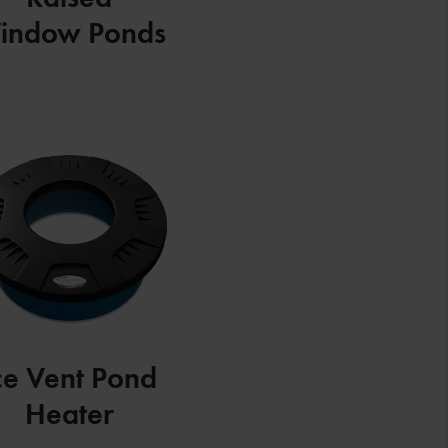
indow Ponds
ce Vent Pond
Heater