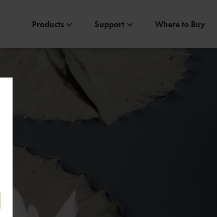
Products
Support
Where to Buy