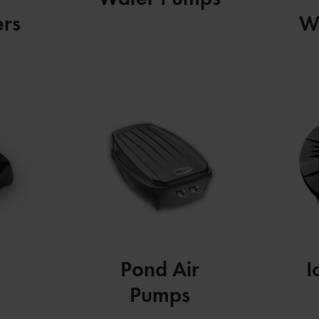
ers
W
Pond Air
I
Pumps