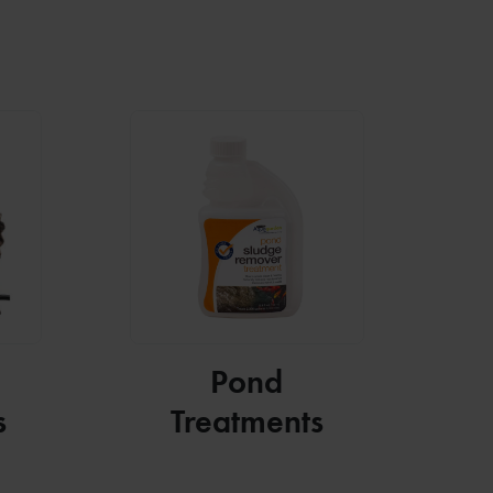
Pond
s
Treatments