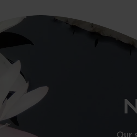
N
Our 