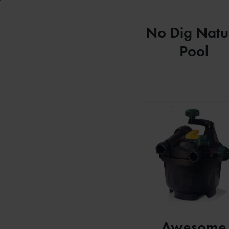
No Dig Natu
Pool
Awesome