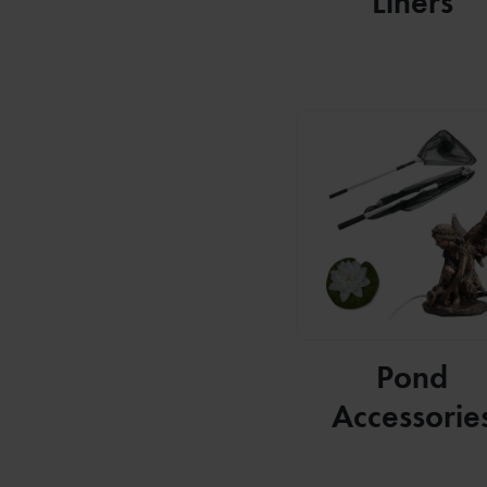
Liners
Pond
Accessorie