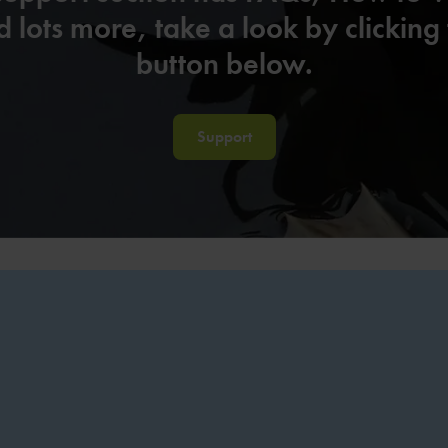
 lots more, take a look by clicking
button below.
Support