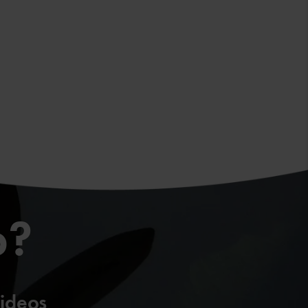
p?
ideos