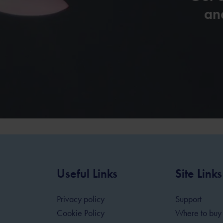
and
Useful Links
Site Links
Privacy policy
Support
Cookie Policy
Where to buy