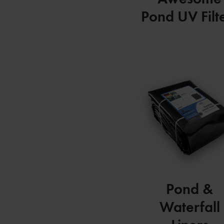
Pond UV Filt
Pond &
Waterfall