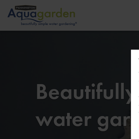
Beautifull
water gar