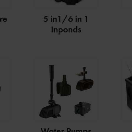
re
5 in1/6 in 1
Inponds
Water Pumps