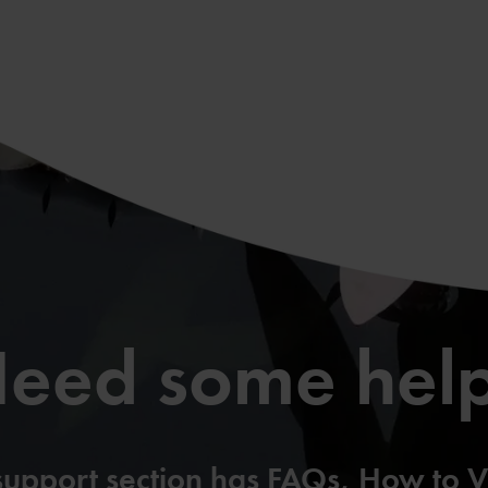
eed some hel
support section has FAQs, How to V