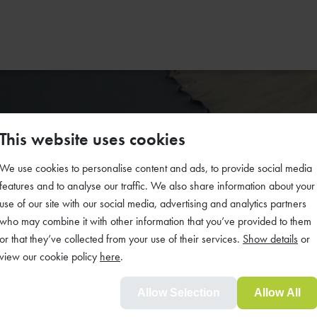
This website uses cookies
We use cookies to personalise content and ads, to provide social media
y simple
features and to analyse our traffic. We also share information about your
use of our site with our social media, advertising and analytics partners
who may combine it with other information that you’ve provided to them
or that they’ve collected from your use of their services.
Show details
or
dening
view our cookie policy
here
.
Allow Selection
Allow All