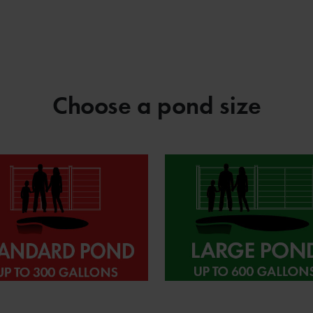
Choose a pond size