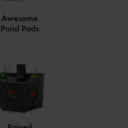
Awesome
Pond Pods
Raised