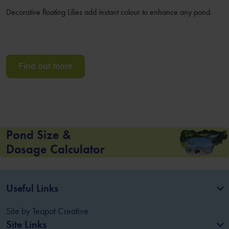
Decorative floating Lilies add instant colour to enhance any pond.
Find out more
Pond Size &
Dosage Calculator
Useful Links
Site by
Teapot Creative
Site Links