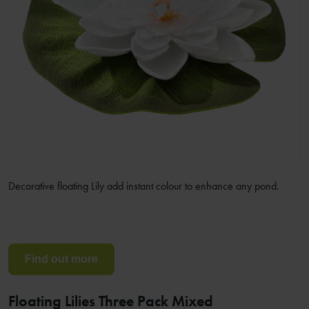
Decorative floating Lily add instant colour to enhance any pond.
Find out more
Floating Lilies Three Pack Mixed