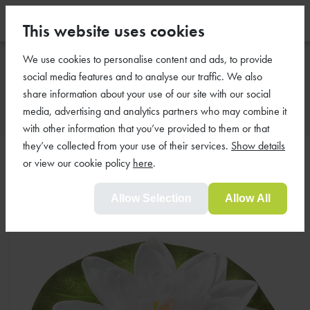
This website uses cookies
We use cookies to personalise content and ads, to provide
Floating Lilies
social media features and to analyse our traffic. We also
share information about your use of our site with our social
media, advertising and analytics partners who may combine it
with other information that you’ve provided to them or that
they’ve collected from your use of their services.
Show details
Floating Single White Lily
or view our cookie policy
here
.
Allow Selection
Allow All