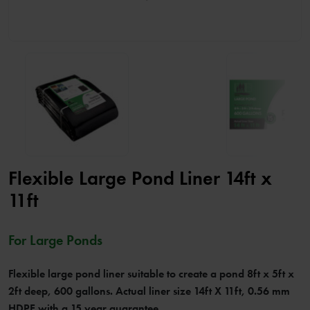
Flexible Large Pond Liner 14ft x
11ft
For Large Ponds
Flexible large pond liner suitable to create a pond 8ft x 5ft x
2ft deep, 600 gallons. Actual liner size 14ft X 11ft, 0.56 mm
HDPE with a 15 year guarantee.