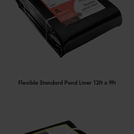
Flexible Standard Pond Liner 12ft x 9ft