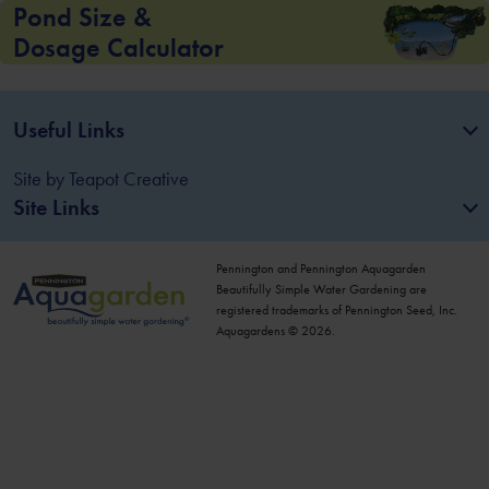
Pond Size &
Dosage Calculator
Useful Links
Site by
Teapot Creative
Site Links
Pennington and Pennington Aquagarden
Beautifully Simple Water Gardening are
registered trademarks of Pennington Seed, Inc.
Aquagardens © 2026.