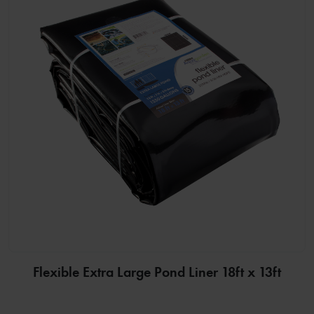
Flexible Extra Large Pond Liner 18ft x 13ft