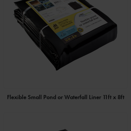
Flexible Small Pond or Waterfall Liner 11ft x 8ft