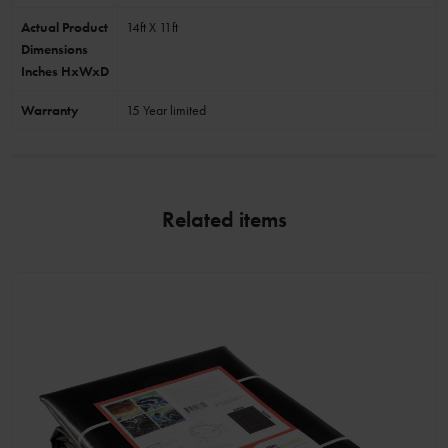
Actual Product
14ft X 11ft
Dimensions
Inches HxWxD
Warranty
15 Year limited
Related items