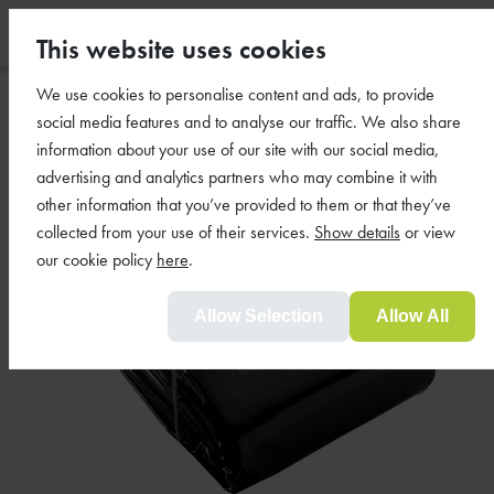
This website uses cookies
We use cookies to personalise content and ads, to provide
social media features and to analyse our traffic. We also share
information about your use of our site with our social media,
advertising and analytics partners who may combine it with
other information that you’ve provided to them or that they’ve
collected from your use of their services.
Show details
or view
our cookie policy
here
.
Allow Selection
Allow All