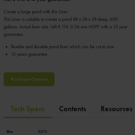
Create a large pond with this Liner
This Liner is suitable to create a pond 8ft x 5ft x 2ft deep, 600
gallons. Actual liner size 14ft X 11ft, 0.56 mm HDPE with a 15 year
guarantee.
flexible and durable pond liner which can be cut to size
15 years guarantee
Purchase Options
Tech Specs
Contents
Resources
Sku
8870