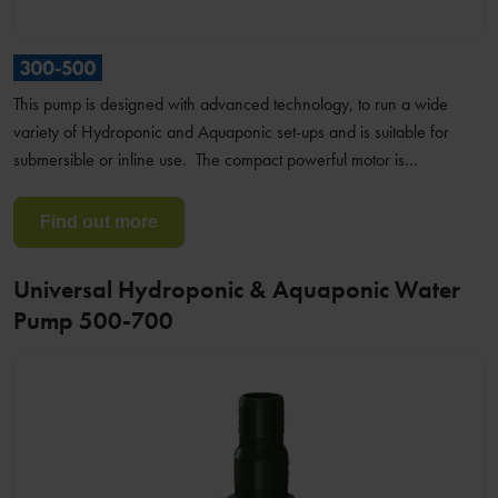
This pump is designed with advanced technology, to run a wide
variety of Hydroponic and Aquaponic set-ups and is suitable for
submersible or inline use. The compact powerful motor is…
Find out more
Universal Hydroponic & Aquaponic Water
Pump 500-700