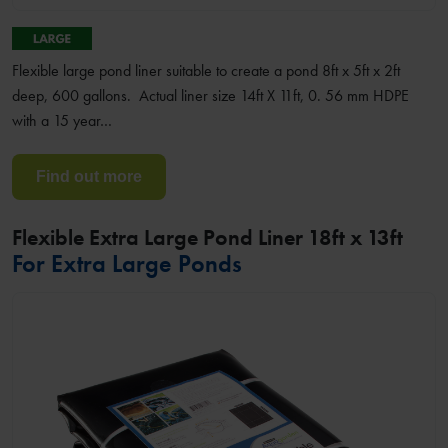
Flexible large pond liner suitable to create a pond 8ft x 5ft x 2ft
deep, 600 gallons. Actual liner size 14ft X 11ft, 0. 56 mm HDPE
with a 15 year…
Find out more
Flexible Extra Large Pond Liner 18ft x 13ft
For Extra Large Ponds