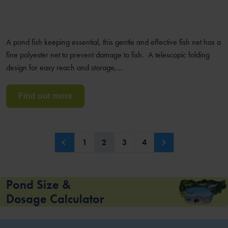
A pond fish keeping essential, this gentle and effective fish net has a
fine polyester net to prevent damage to fish. A telescopic folding
design for easy reach and storage,…
Find out more
1
2
3
4
Pond Size &
Dosage Calculator