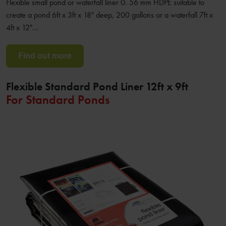
Flexible small pond or waterfall liner 0. 56 mm HDPE suitable to
create a pond 6ft x 3ft x 18" deep, 200 gallons or a waterfall 7ft x
4ft x 12"…
Find out more
Flexible Standard Pond Liner 12ft x 9ft
For Standard Ponds