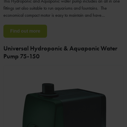
This Hydroponic and Aquaponic water pump includes an all in one
fittings set also suitable to run aquariums and fountains. The
economical compact motor is easy to maintain and have…
Find out more
Universal Hydroponic & Aquaponic Water
Pump 75-150