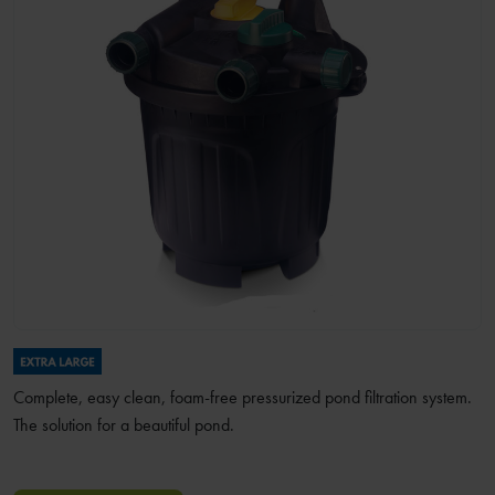
Complete, easy clean, foam-free pressurized pond filtration system.
The solution for a beautiful pond.