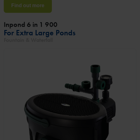
Find out more
Inpond 6 in 1 900
For Extra Large Ponds
Fountain & Waterfall