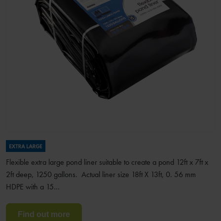
Flexible extra large pond liner suitable to create a pond 12ft x 7ft x
2ft deep, 1250 gallons. Actual liner size 18ft X 13ft, 0. 56 mm
HDPE with a 15…
Find out more