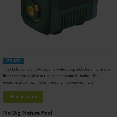
This Hydroponic and Aquaponic water pump includes an all in one
fittings set also suitable to run aquariums and fountains. The
economical compact motor is easy to maintain and have…
Find out more
No Dig Nature Pool