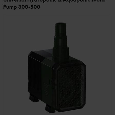
Pump 300-500