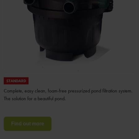
Complete, easy clean, foam-free pressurized pond filtration system.
The solution for a beautiful pond.
Find out more