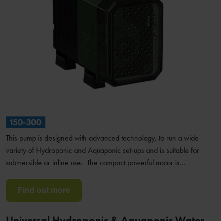
This pump is designed with advanced technology, to run a wide
variety of Hydroponic and Aquaponic set-ups and is suitable for
submersible or inline use. The compact powerful motor is…
Find out more
Universal Hydroponic & Aquaponic Water