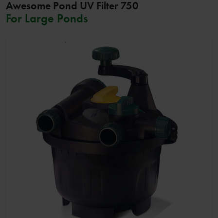
Awesome Pond UV Filter 750
For Large Ponds