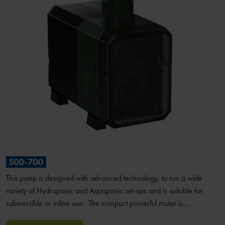
This pump is designed with advanced technology, to run a wide
variety of Hydroponic and Aquaponic set-ups and is suitable for
submersible or inline use. The compact powerful motor is…