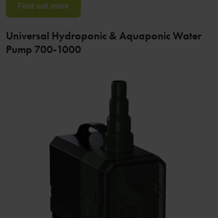
Find out more
Universal Hydroponic & Aquaponic Water
Pump 700-1000