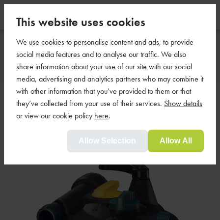
This website uses cookies
We use cookies to personalise content and ads, to provide
social media features and to analyse our traffic. We also
share information about your use of our site with our social
media, advertising and analytics partners who may combine it
with other information that you’ve provided to them or that
Awesome Pond UV Filter 450
they’ve collected from your use of their services.
Show details
For Standard Ponds
or view our cookie policy
here
.
Allow Selection
Allow All