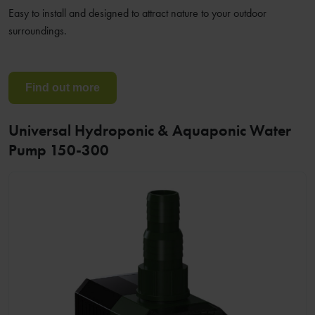
Easy to install and designed to attract nature to your outdoor
surroundings.
Find out more
Universal Hydroponic & Aquaponic Water
Pump 150-300