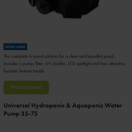
This complete in-pond solution for a clear and beautiful pond,
includes a pump, filter, UV clarifier, LED spotlight and four attractive
fountain feature heads
Find out more
Universal Hydroponic & Aquaponic Water
Pump 35-75