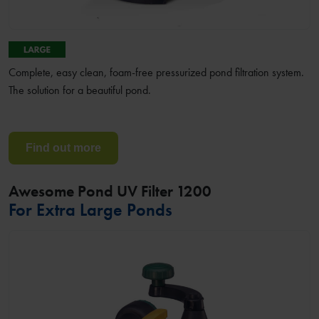
Complete, easy clean, foam-free pressurized pond filtration system.
The solution for a beautiful pond.
Find out more
Awesome Pond UV Filter 1200
For Extra Large Ponds