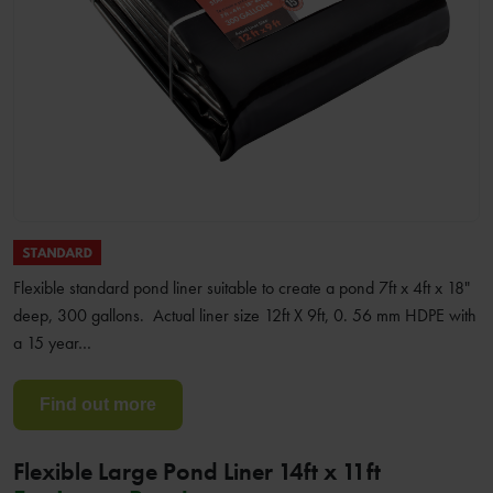
Flexible standard pond liner suitable to create a pond 7ft x 4ft x 18"
deep, 300 gallons. Actual liner size 12ft X 9ft, 0. 56 mm HDPE with
a 15 year…
Find out more
Flexible Large Pond Liner 14ft x 11ft