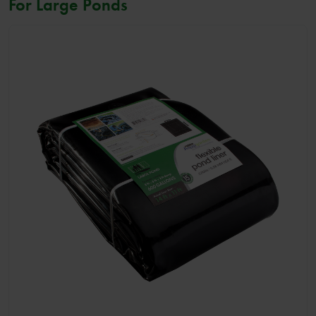
For Large Ponds