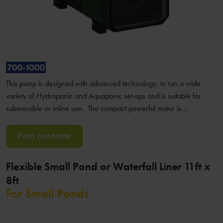
This pump is designed with advanced technology, to run a wide
variety of Hydroponic and Aquaponic set-ups and is suitable for
submersible or inline use. The compact powerful motor is…
Find out more
Flexible Small Pond or Waterfall Liner 11ft x
8ft
For Small Ponds