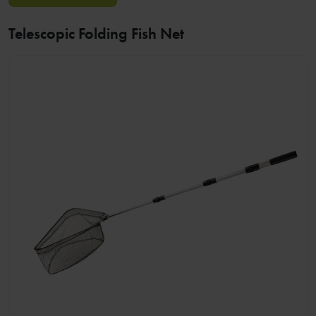
Telescopic Folding Fish Net